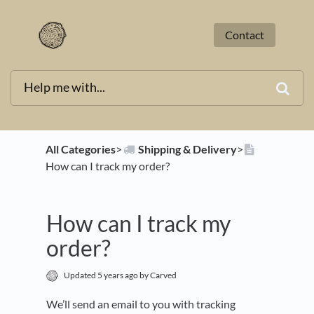
Contact
All Categories
​>​
​Shipping & Delivery
​>​
How can I track my order?
How can I track my
order?
Updated
5 years ago
by Carved
We’ll send an email to you with tracking