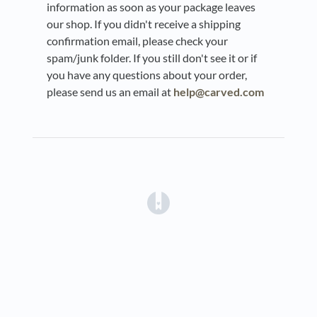
information as soon as your package leaves
our shop. If you didn't receive a shipping
confirmation email, please check your
spam/junk folder. If you still don't see it or if
you have any questions about your order,
please send us an email at
help@carved.com
(opens in a new tab)