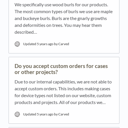
We specifically use wood burls for our products.
The most common types of burls we use are maple
and buckeye burls. Burls are the gnarly growths
and deformities on trees. You may hear them
described…
Updated
5 years ago
by Carved
Do you accept custom orders for cases
or other projects?
Due to our internal capabilities, we are not able to
accept custom orders. This includes making cases
for device types not listed on our website, custom
products and projects. All of our products we…
Updated
5 years ago
by Carved