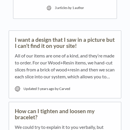
3 articles by 1 author
I want a design that I saw in a picture but
I can’t find it on your site!
All of our items are one of a kind, and they’re made
to order. For our Wood+Resin items, we hand-cut
slices from a brick of wood+resin and then we scan
each slice into our system, which allows you to…
Updated
5 years ago
by Carved
How can I tighten and loosen my
bracelet?
We could try to explain it to you verbally, but