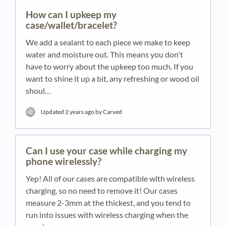
How can I upkeep my
case/wallet/bracelet?
We add a sealant to each piece we make to keep
water and moisture out. This means you don't
have to worry about the upkeep too much. If you
want to shine it up a bit, any refreshing or wood oil
shoul…
Updated
2 years ago
by Carved
Can I use your case while charging my
phone wirelessly?
Yep! All of our cases are compatible with wireless
charging, so no need to remove it! Our cases
measure 2-3mm at the thickest, and you tend to
run into issues with wireless charging when the