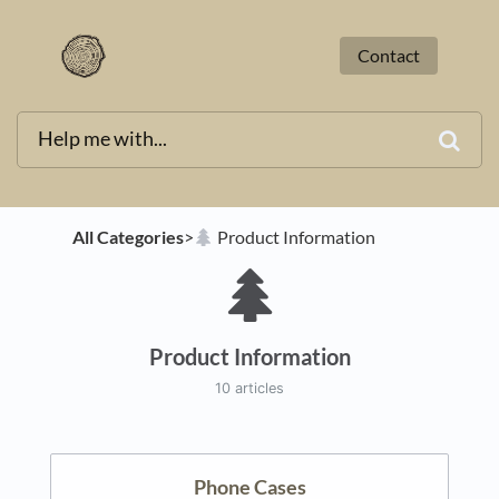
Contact
All Categories
​>​
​Product Information
Product Information
10 articles
Phone Cases