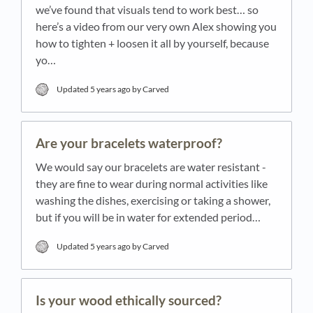
we’ve found that visuals tend to work best… so
here’s a video from our very own Alex showing you
how to tighten + loosen it all by yourself, because
yo…
Updated
5 years ago
by Carved
Are your bracelets waterproof?
We would say our bracelets are water resistant -
they are fine to wear during normal activities like
washing the dishes, exercising or taking a shower,
but if you will be in water for extended period…
Updated
5 years ago
by Carved
Is your wood ethically sourced?